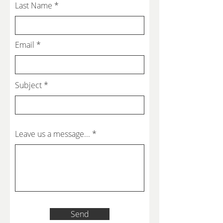
Last Name
Email
Subject
Leave us a message...
Send