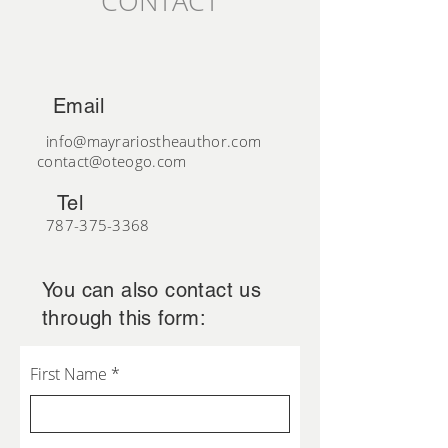
CONTACT
Email
info@mayrariostheauthor.com
contact@oteogo.com
Tel
787-375-3368
You can also contact us
through this form:
First Name