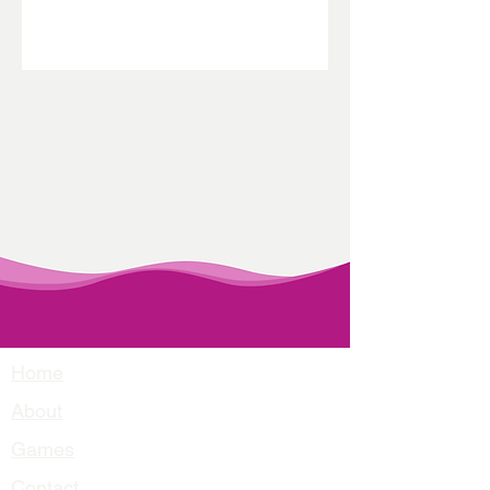
Home
About
Games
Contact