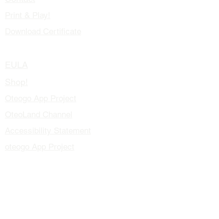
Print & Play!
Download Certificate
Blog
EULA
Shop!
Oteogo App Project
OteoLand Channel
Accessibility Statement
oteogo App Project
How To Play!
contact@oteogo.com
Educators and Health Professionals
Meet The Author!